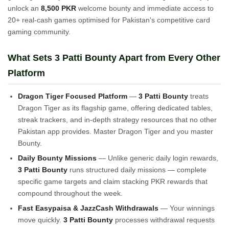
unlock an
8,500 PKR
welcome bounty and immediate access to
20+ real-cash games optimised for Pakistan's competitive card
gaming community.
What Sets 3 Patti Bounty Apart from Every Other
Platform
Dragon Tiger Focused Platform
—
3 Patti Bounty
treats
Dragon Tiger as its flagship game, offering dedicated tables,
streak trackers, and in-depth strategy resources that no other
Pakistan app provides. Master Dragon Tiger and you master
Bounty.
Daily Bounty Missions
— Unlike generic daily login rewards,
3 Patti Bounty
runs structured daily missions — complete
specific game targets and claim stacking PKR rewards that
compound throughout the week.
Fast Easypaisa & JazzCash Withdrawals
— Your winnings
move quickly.
3 Patti Bounty
processes withdrawal requests