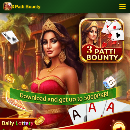
3 Patti Bounty
3 Patti