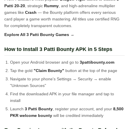
Patti 20-20
, strategic
Rummy
, and high-adrenaline multiplier
games like
Crash
— the Bounty platform offers every serious
card player a game worth mastering. All titles use certified RNG
for completely transparent outcomes.
Explore All 3 Patti Bounty Games →
How to Install 3 Patti Bounty APK in 5 Steps
Open your Android browser and go to
3pattibounty.com
Tap the gold
"Claim Bounty"
button at the top of the page
Navigate to your phone's Settings → Security → enable
"Unknown Sources"
Find the downloaded APK in your file manager and tap to
install
Launch
3 Patti Bounty
, register your account, and your
8,500
PKR welcome bounty
will be credited immediately