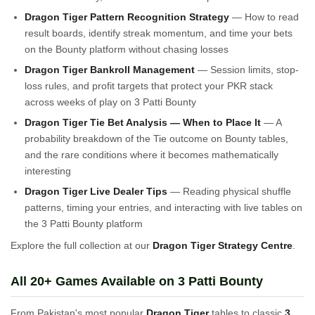
Dragon Tiger Pattern Recognition Strategy
— How to read
result boards, identify streak momentum, and time your bets
on the Bounty platform without chasing losses
Dragon Tiger Bankroll Management
— Session limits, stop-
loss rules, and profit targets that protect your PKR stack
across weeks of play on 3 Patti Bounty
Dragon Tiger Tie Bet Analysis — When to Place It
— A
probability breakdown of the Tie outcome on Bounty tables,
and the rare conditions where it becomes mathematically
interesting
Dragon Tiger Live Dealer Tips
— Reading physical shuffle
patterns, timing your entries, and interacting with live tables on
the 3 Patti Bounty platform
Explore the full collection at our
Dragon Tiger Strategy Centre
.
All 20+ Games Available on 3 Patti Bounty
From Pakistan's most popular
Dragon Tiger
tables to classic
3