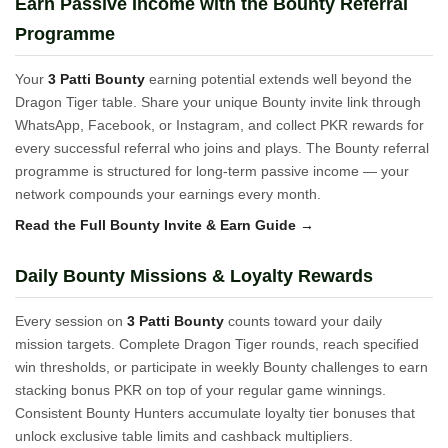
Earn Passive Income with the Bounty Referral
Programme
Your
3 Patti Bounty
earning potential extends well beyond the
Dragon Tiger table. Share your unique Bounty invite link through
WhatsApp, Facebook, or Instagram, and collect PKR rewards for
every successful referral who joins and plays. The Bounty referral
programme is structured for long-term passive income — your
network compounds your earnings every month.
Read the Full Bounty Invite & Earn Guide →
Daily Bounty Missions & Loyalty Rewards
Every session on
3 Patti Bounty
counts toward your daily
mission targets. Complete Dragon Tiger rounds, reach specified
win thresholds, or participate in weekly Bounty challenges to earn
stacking bonus PKR on top of your regular game winnings.
Consistent Bounty Hunters accumulate loyalty tier bonuses that
unlock exclusive table limits and cashback multipliers.