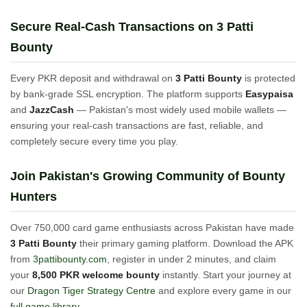
Secure Real-Cash Transactions on 3 Patti
Bounty
Every PKR deposit and withdrawal on
3 Patti Bounty
is protected
by bank-grade SSL encryption. The platform supports
Easypaisa
and
JazzCash
— Pakistan's most widely used mobile wallets —
ensuring your real-cash transactions are fast, reliable, and
completely secure every time you play.
Join Pakistan's Growing Community of Bounty
Hunters
Over 750,000 card game enthusiasts across Pakistan have made
3 Patti Bounty
their primary gaming platform. Download the APK
from
3pattibounty.com
, register in under 2 minutes, and claim
your
8,500 PKR welcome bounty
instantly. Start your journey at
our
Dragon Tiger Strategy Centre
and explore every game in our
full game library
.