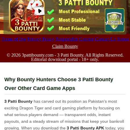
Terms of Use
Privacy Policy
Responsible Gaming
Contact Us
Bonus
Claim Bounty
© 2026 3pattibounty.com - 3 Patti Bounty. All Rights Reserved.
Editorial download portal - 18+ only.
Why Bounty Hunters Choose 3 Patti Bounty
Over Other Card Game Apps
3 Patti Bounty
has carved out its position as Pakistan's most
exciting Dragon Tiger and card gaming platform by focusing on
what serious players demand — transparent odds, instant
payouts, and a steady stream of missions that keep your bankroll
growing. When you download the
3 Patti Bounty APK
today, you