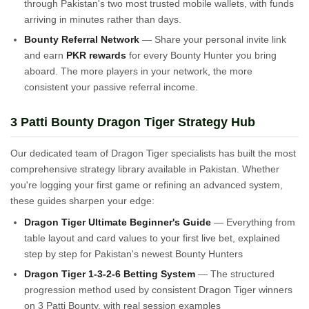
through Pakistan's two most trusted mobile wallets, with funds
arriving in minutes rather than days.
Bounty Referral Network
— Share your personal invite link
and earn
PKR rewards
for every Bounty Hunter you bring
aboard. The more players in your network, the more
consistent your passive referral income.
3 Patti Bounty Dragon Tiger Strategy Hub
Our dedicated team of Dragon Tiger specialists has built the most
comprehensive strategy library available in Pakistan. Whether
you're logging your first game or refining an advanced system,
these guides sharpen your edge:
Dragon Tiger Ultimate Beginner's Guide
— Everything from
table layout and card values to your first live bet, explained
step by step for Pakistan's newest Bounty Hunters
Dragon Tiger 1-3-2-6 Betting System
— The structured
progression method used by consistent Dragon Tiger winners
on 3 Patti Bounty, with real session examples