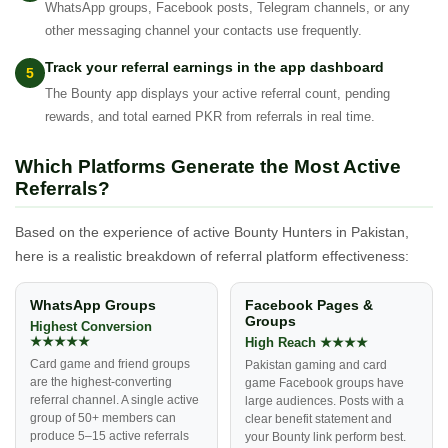
WhatsApp groups, Facebook posts, Telegram channels, or any
other messaging channel your contacts use frequently.
Track your referral earnings in the app dashboard
The Bounty app displays your active referral count, pending
rewards, and total earned PKR from referrals in real time.
Which Platforms Generate the Most Active
Referrals?
Based on the experience of active Bounty Hunters in Pakistan,
here is a realistic breakdown of referral platform effectiveness:
WhatsApp Groups
Facebook Pages &
Groups
Highest Conversion
★★★★★
High Reach ★★★★
Card game and friend groups
Pakistan gaming and card
are the highest-converting
game Facebook groups have
referral channel. A single active
large audiences. Posts with a
group of 50+ members can
clear benefit statement and
produce 5–15 active referrals
your Bounty link perform best.