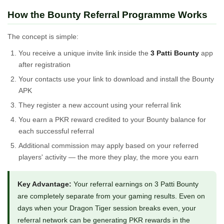
How the Bounty Referral Programme Works
The concept is simple:
You receive a unique invite link inside the
3 Patti Bounty
app
after registration
Your contacts use your link to download and install the Bounty
APK
They register a new account using your referral link
You earn a PKR reward credited to your Bounty balance for
each successful referral
Additional commission may apply based on your referred
players' activity — the more they play, the more you earn
Key Advantage:
Your referral earnings on 3 Patti Bounty
are completely separate from your gaming results. Even on
days when your Dragon Tiger session breaks even, your
referral network can be generating PKR rewards in the