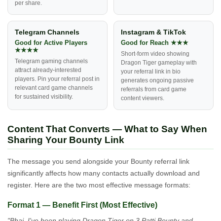
per share.
Telegram Channels
Instagram & TikTok
Good for Active Players
Good for Reach ★★★
★★★★
Short-form video showing
Telegram gaming channels
Dragon Tiger gameplay with
attract already-interested
your referral link in bio
players. Pin your referral post in
generates ongoing passive
relevant card game channels
referrals from card game
for sustained visibility.
content viewers.
Content That Converts — What to Say When
Sharing Your Bounty Link
The message you send alongside your Bounty referral link
significantly affects how many contacts actually download and
register. Here are the two most effective message formats:
Format 1 — Benefit First (Most Effective)
"Bhai, I've been playing Dragon Tiger on 3 Patti Bounty and