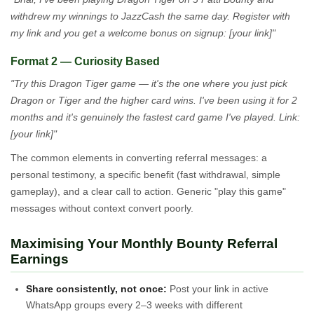
withdrew my winnings to JazzCash the same day. Register with
my link and you get a welcome bonus on signup: [your link]"
Format 2 — Curiosity Based
"Try this Dragon Tiger game — it's the one where you just pick
Dragon or Tiger and the higher card wins. I've been using it for 2
months and it's genuinely the fastest card game I've played. Link:
[your link]"
The common elements in converting referral messages: a
personal testimony, a specific benefit (fast withdrawal, simple
gameplay), and a clear call to action. Generic "play this game"
messages without context convert poorly.
Maximising Your Monthly Bounty Referral
Earnings
Share consistently, not once:
Post your link in active
WhatsApp groups every 2–3 weeks with different