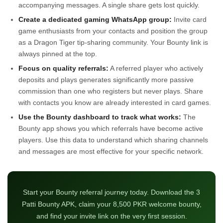
accompanying messages. A single share gets lost quickly.
Create a dedicated gaming WhatsApp group:
Invite card
game enthusiasts from your contacts and position the group
as a Dragon Tiger tip-sharing community. Your Bounty link is
always pinned at the top.
Focus on quality referrals:
A referred player who actively
deposits and plays generates significantly more passive
commission than one who registers but never plays. Share
with contacts you know are already interested in card games.
Use the Bounty dashboard to track what works:
The
Bounty app shows you which referrals have become active
players. Use this data to understand which sharing channels
and messages are most effective for your specific network.
Start your Bounty referral journey today. Download the 3
Patti Bounty APK, claim your 8,500 PKR welcome bounty,
and find your invite link on the very first session.