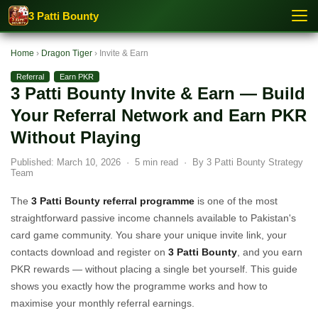
3 Patti Bounty
Home
›
Dragon Tiger
› Invite & Earn
Referral
Earn PKR
3 Patti Bounty Invite & Earn — Build
Your Referral Network and Earn PKR
Without Playing
Published: March 10, 2026 · 5 min read · By 3 Patti Bounty Strategy
Team
The
3 Patti Bounty referral programme
is one of the most
straightforward passive income channels available to Pakistan's
card game community. You share your unique invite link, your
contacts download and register on
3 Patti Bounty
, and you earn
PKR rewards — without placing a single bet yourself. This guide
shows you exactly how the programme works and how to
maximise your monthly referral earnings.