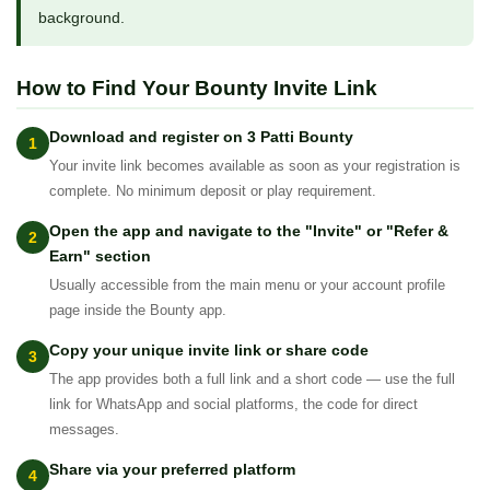
background.
How to Find Your Bounty Invite Link
Download and register on 3 Patti Bounty
Your invite link becomes available as soon as your registration is
complete. No minimum deposit or play requirement.
Open the app and navigate to the "Invite" or "Refer &
Earn" section
Usually accessible from the main menu or your account profile
page inside the Bounty app.
Copy your unique invite link or share code
The app provides both a full link and a short code — use the full
link for WhatsApp and social platforms, the code for direct
messages.
Share via your preferred platform