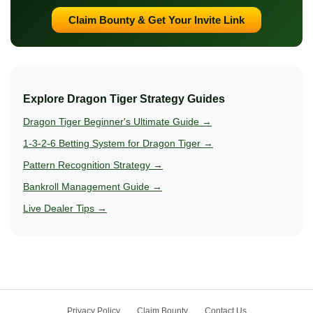
Claim Bounty & Get Your Invite Link
Explore Dragon Tiger Strategy Guides
Dragon Tiger Beginner's Ultimate Guide →
1-3-2-6 Betting System for Dragon Tiger →
Pattern Recognition Strategy →
Bankroll Management Guide →
Live Dealer Tips →
Privacy Policy
Claim Bounty
Contact Us