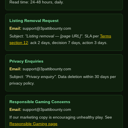
Read time: 24-48 hours, daily.
Listing Removal Request
Email:
support@3pattibounty.com
Subject:
"Listing removal — [page URL]"
. SLA per
Terms
section 12
: ack 2 days, decision 7 days, action 3 days.
Privacy Enquiries
Email:
support@3pattibounty.com
Subject:
"Privacy enquiry"
. Data deletion within 30 days per
privacy policy.
Responsible Gaming Concerns
Email:
support@3pattibounty.com
If our marketing copy is encouraging unhealthy play. See
Responsible Gaming page
.