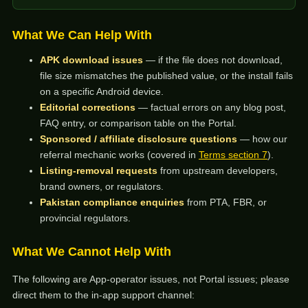
What We Can Help With
APK download issues
— if the file does not download,
file size mismatches the published value, or the install fails
on a specific Android device.
Editorial corrections
— factual errors on any blog post,
FAQ entry, or comparison table on the Portal.
Sponsored / affiliate disclosure questions
— how our
referral mechanic works (covered in
Terms section 7
).
Listing-removal requests
from upstream developers,
brand owners, or regulators.
Pakistan compliance enquiries
from PTA, FBR, or
provincial regulators.
What We Cannot Help With
The following are App-operator issues, not Portal issues; please
direct them to the in-app support channel: