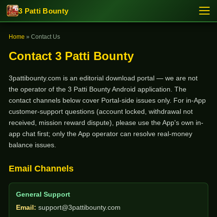
3 Patti Bounty
Home
» Contact Us
Contact 3 Patti Bounty
3pattibounty.com is an editorial download portal — we are not
the operator of the 3 Patti Bounty Android application. The
contact channels below cover Portal-side issues only. For in-App
customer-support questions (account locked, withdrawal not
received, mission reward dispute), please use the App's own in-
app chat first; only the App operator can resolve real-money
balance issues.
Email Channels
General Support
Email:
support@3pattibounty.com