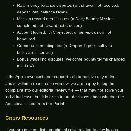
Real-money balance disputes (withdrawal not received,
deposit lost, balance reset).
Mission reward credit issues (a Daily Bounty Mission
completed but reward not credited).
Account locked, KYC rejected, or self-exclusion not
honoured.
Game outcome disputes (a Dragon Tiger result you
believe is incorrect).
Bonus wagering disputes (welcome bounty terms changed
mid-flow).
If the App's own customer support fails to resolve any of the
above within a reasonable window, we are happy to log the
complaint into our editorial review file — that may not solve your
individual case, but it informs future decisions about whether the
App stays linked from the Portal.
Crisis Resources
If you are in immediate emotional crisis related to play losses,